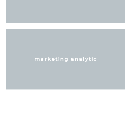
marketing analytic
Tell Your Story