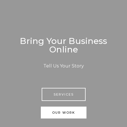
Bring Your Business
Online
Tell Us Your Story
SERVICES
OUR WORK