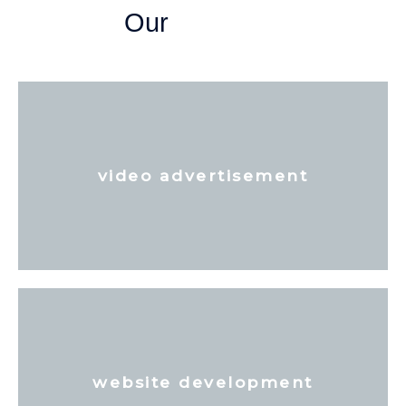
Our
video advertisement
website development