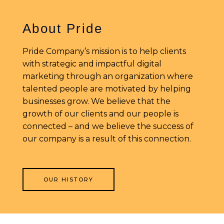
About Pride
Pride Company’s mission is to help clients
with strategic and impactful digital
marketing through an organization where
talented people are motivated by helping
businesses grow. We believe that the
growth of our clients and our people is
connected – and we believe the success of
our company is a result of this connection.
OUR HISTORY