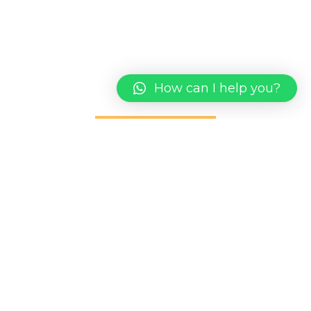
We take the time to get to know you and your
market to create a comprehensive digital
marketing presence
How can I help you?
CONTACT US
1st Flr, Lot 5338 [SL.30] Desa Ilmu, PH.25, Jalan
Datuk Mohd Musa, Kota Samarahan, 94300 Kuching
Sarawak