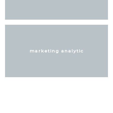
marketing analytic
Tell Your Story