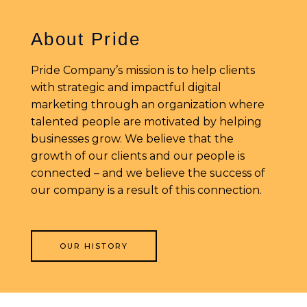
About Pride
Pride Company’s mission is to help clients
with strategic and impactful digital
marketing through an organization where
talented people are motivated by helping
businesses grow. We believe that the
growth of our clients and our people is
connected – and we believe the success of
our company is a result of this connection.
OUR HISTORY