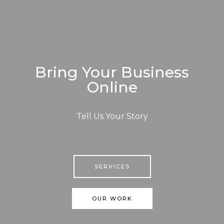
Bring Your Business
Online
Tell Us Your Story
SERVICES
OUR WORK