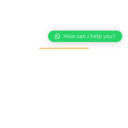
We take the time to get to know you and your
market to create a comprehensive digital
marketing presence
How can I help you?
CONTACT US
1st Flr, Lot 5338 [SL.30] Desa Ilmu, PH.25, Jalan
Datuk Mohd Musa, Kota Samarahan, 94300 Kuching
Sarawak