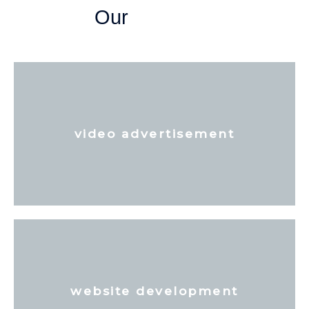
Our
video advertisement
website development